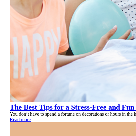
The Best Tips for a Stress-Free and Fun
You don’t have to spend a fortune on decorations or hours in the ki
Read more