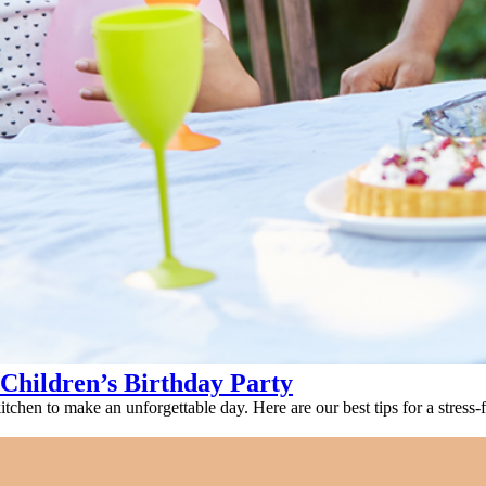
 Children’s Birthday Party
tchen to make an unforgettable day. Here are our best tips for a stress-f