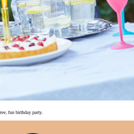
ree, fun birthday party.