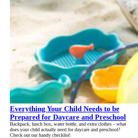
Everything Your Child Needs to be
Prepared for Daycare and Preschool
Backpack, lunch box, water bottle, and extra clothes – what
does your child actually need for daycare and preschool?
Check out our handy checklist!