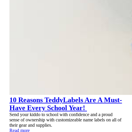
10 Reasons TeddyLabels Are A Must-
Have Every School Year!
Send your kiddo to school with confidence and a proud
sense of ownership with customizeable name labels on all of
their gear and supplies.
Read more