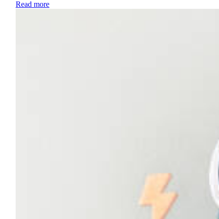
Read more