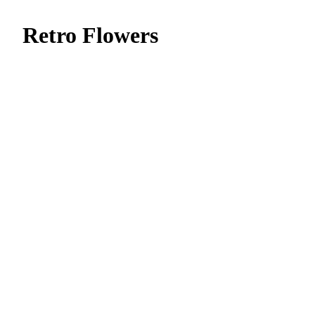
Retro Flowers