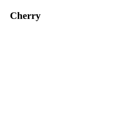
Cherry