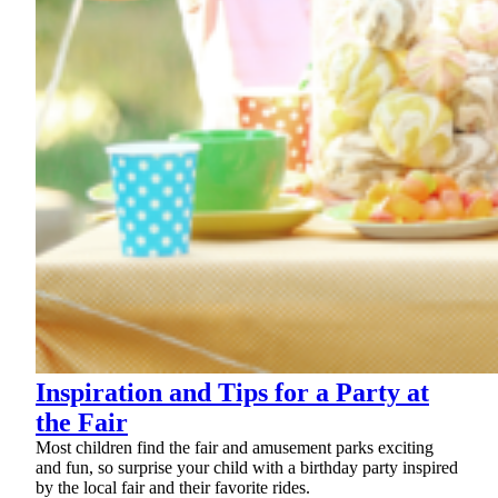
Inspiration and Tips for a Party at
the Fair
Most children find the fair and amusement parks exciting
and fun, so surprise your child with a birthday party inspired
by the local fair and their favorite rides.