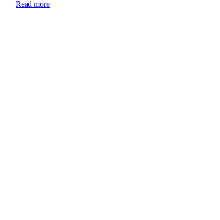
Read more